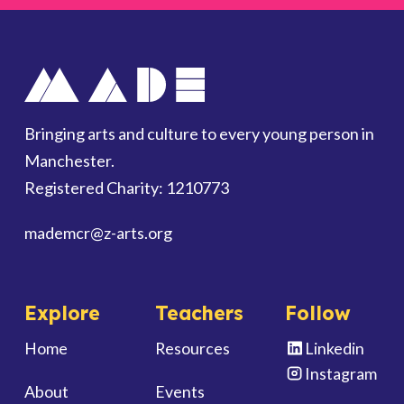
Bringing arts and culture to every young person in
Manchester.
Registered Charity: 1210773
mademcr
@z-arts.org
Explore
Teachers
Follow
Home
Resources
Linkedin
Instagram
About
Events