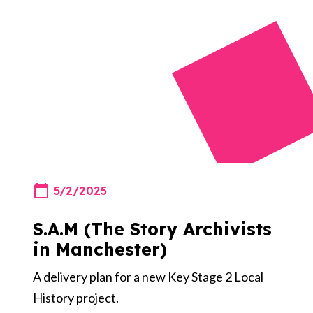
5/2/2025
S.A.M (The Story Archivists
in Manchester)
A delivery plan for a new Key Stage 2 Local
History project.