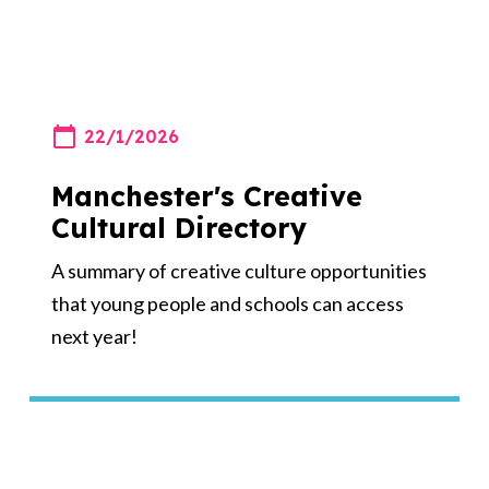
22/1/2026
Manchester's Creative
Cultural Directory
A summary of creative culture opportunities
that young people and schools can access
next year!