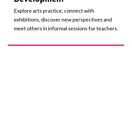
Explore arts practice, connect with
exhibitions, discover new perspectives and
meet others in informal sessions for teachers.