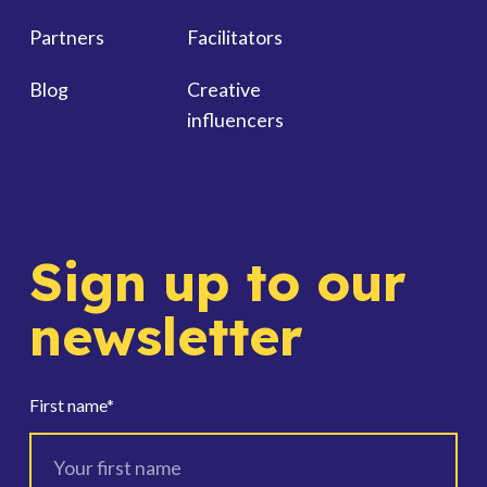
Partners
Facilitators
Blog
Creative
influencers
Sign up to our
newsletter
First name
*