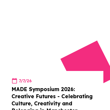
7/7/26
MADE Symposium 2026:
Creative Futures - Celebrating
Culture, Creativity and