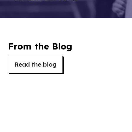
From the Blog
Read the blog