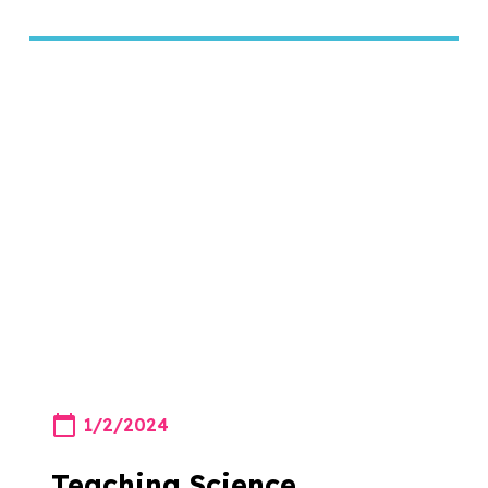
1/2/2024
Teaching Science