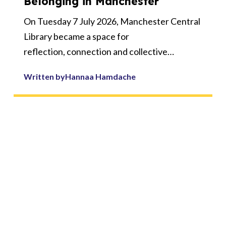
Belonging in Manchester
On Tuesday 7 July 2026, Manchester Central
Library became a space for
reflection, connection and collective
ambition as 50 educators, cultural
Written by
Hannaa Hamdache
professionals, young creatives and partners
gathered for the MADE Symposium
2026: Creative Futures - Culture, Curriculum
and Belonging.