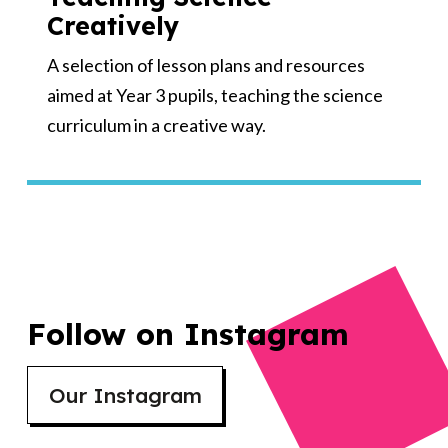
Creatively
A selection of lesson plans and resources
aimed at Year 3 pupils, teaching the science
curriculum in a creative way.
Follow on Instagram
Our Instagram