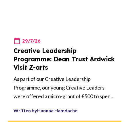
29/7/26
Creative Leadership
Programme: Dean Trust Ardwick
Visit Z-arts
As part of our Creative Leadership
Programme, our young Creative Leaders
were offered a micro-grant of £500 to spend
on a creative activity linked to an area of
Written by
Hannaa Hamdache
leadership for their school.