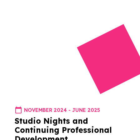
NOVEMBER 2024 - JUNE 2025
Studio Nights and
Continuing Professional
Development