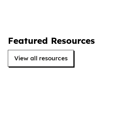
organised by The Horsfall and 42nd Street.
Featured Resources
View all resources