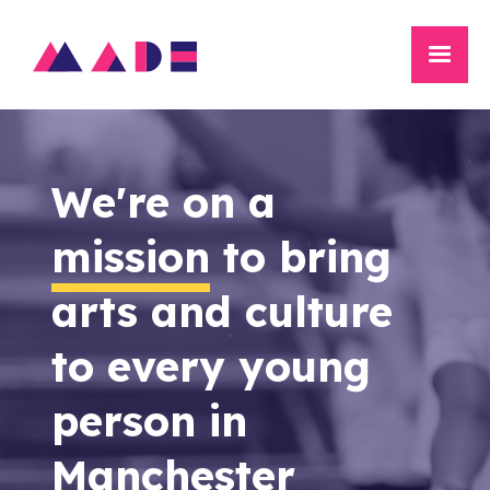
We're on a
mission
to bring
arts and culture
to every young
person in
Manchester