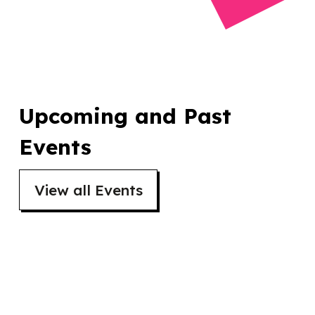
Upcoming and Past
Events
View all Events