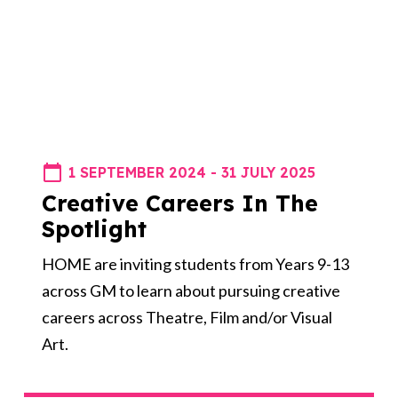
1 SEPTEMBER 2024 - 31 JULY 2025
Creative Careers In The
Spotlight
HOME are inviting students from Years 9-13
across GM to learn about pursuing creative
careers across Theatre, Film and/or Visual
Art.