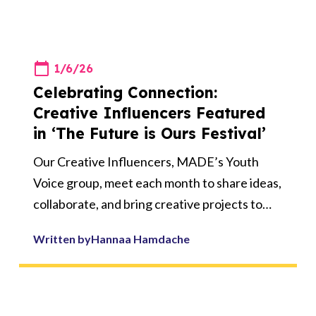
1/6/26
Celebrating Connection:
Creative Influencers Featured
in ‘The Future is Ours Festival’
Our Creative Influencers, MADE’s Youth
Voice group, meet each month to share ideas,
collaborate, and bring creative projects to
life. Over the past few sessions, they have
Written by
Hannaa Hamdache
been working together on a special piece of
artwork submitted to ‘The Future is Ours
Festival’, a celebration of 10 years of young
people’s creativity, voice, and action,