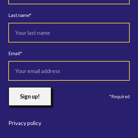
Last name
*
Email
*
*Required
Privacy policy