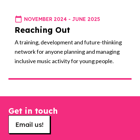
NOVEMBER 2024 - JUNE 2025
Reaching Out
A training, development and future-thinking
network for anyone planning and managing
inclusive music activity for young people.
Get in touch
Email us!