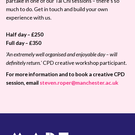
partake in one of our Tai Chi sessions – there’s so
much to do. Get in touch and build your own
experience with us.
Half day – £250
Full day – £350
'An extremely well organised and enjoyable day – will
definitely return.'
CPD creative workshop participant.
For more information and to book a creative CPD
session, email
steven.roper@manchester.ac.uk