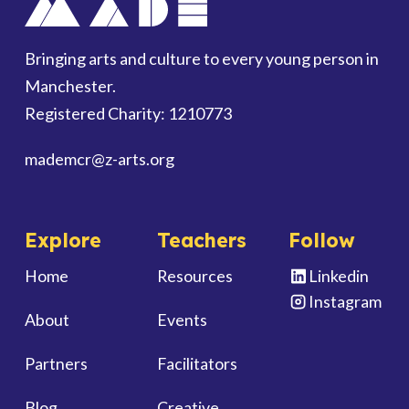
Bringing arts and culture to every young person in
Manchester.
Registered Charity: 1210773
mademcr
@z-arts.org
Explore
Teachers
Follow
Home
Resources
Linkedin
Instagram
About
Events
Partners
Facilitators
Blog
Creative