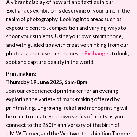
A vibrant display of new art and textiles in our
Exchanges exhibition is deserving of your time in the
realm of photography. Looking into areas such as
exposure control, composition and varying ways to
shoot your subjects. Using your own smartphone,
and with guided tips with creative thinking from our
photographer, use the themes in
Exchanges
to look,
spot and capture beauty in the world.
Printmaking
Thursday 19 June 2025, 6pm-8pm
Join our experienced printmaker for an evening
exploring the variety of mark-making offered by
printmaking. Engraving, relief and monoprinting will
be used to create your own series of prints as you
connect to the 250th anniversary of the birth of
J.M.W Turner, and the Whitworth exhibition
Turner: