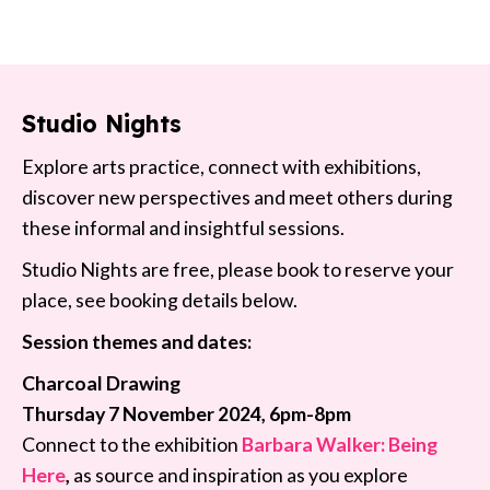
Studio Nights
Explore arts practice, connect with exhibitions,
discover new perspectives and meet others during
these informal and insightful sessions.
Studio Nights are free, please book to reserve your
place, see booking details below.
Session themes and dates:
Charcoal Drawing
Thursday 7 November 2024, 6pm-8pm
Connect to the exhibition
Barbara Walker: Being
Here
,
as source and inspiration as you explore