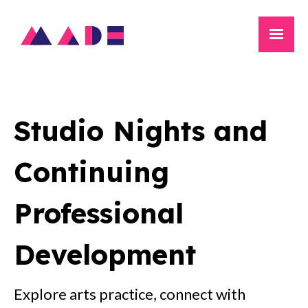
Studio Nights and
Continuing
Professional
Development
Explore arts practice, connect with