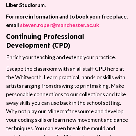
Liber Studiorum
.
For more information and to book your free place,
email
steven.roper@manchester.ac.uk
Continuing Professional
Development (CPD)
Enrich your teaching and extend your practice.
Escape the classroom with an all staff CPD here at
the Whitworth. Learn practical, hands onskills with
artists ranging from drawing to printmaking. Make
personable connections to our collections and take
away skills you can use back in the school setting.
Why not play our Minecraft resource and develop
your coding skills or learn new movement and dance
techniques. You can even break the mould and