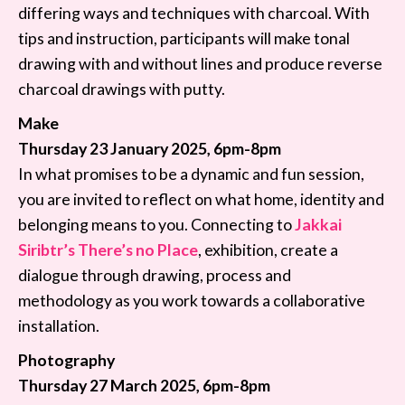
differing ways and techniques with charcoal. With
tips and instruction, participants will make tonal
drawing with and without lines and produce reverse
charcoal drawings with putty.
Make
Thursday 23 January 2025, 6pm-8pm
In what promises to be a dynamic and fun session,
you are invited to reflect on what home, identity and
belonging means to you. Connecting to
Jakkai
Siribtr’s There’s no Place
, exhibition, create a
dialogue through drawing, process and
methodology as you work towards a collaborative
installation.
Photography
Thursday 27 March 2025, 6pm-8pm