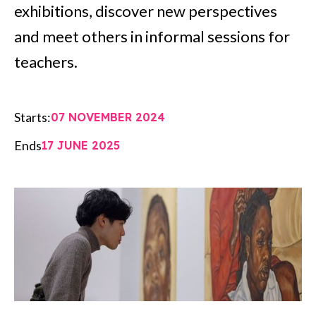
exhibitions, discover new perspectives
and meet others in informal sessions for
teachers.
Starts:
07 NOVEMBER 2024
Ends
17 JUNE 2025