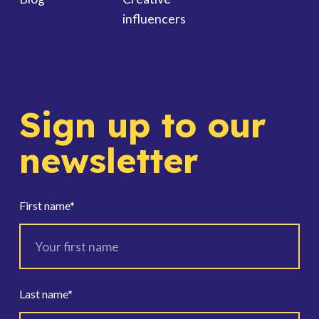
influencers
Sign up to our
newsletter
First name
*
Last name
*