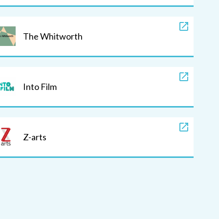
The Whitworth
Into Film
Z-arts