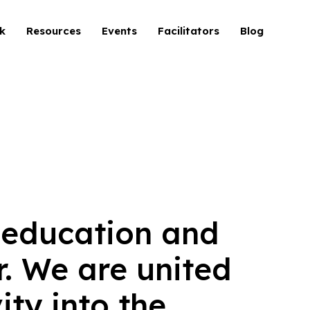
k
Resources
Events
Facilitators
Blog
 education and
. We are united
ty into the