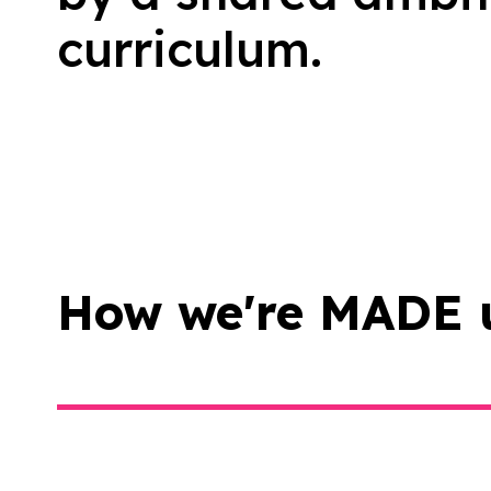
curriculum.
How we're MADE 