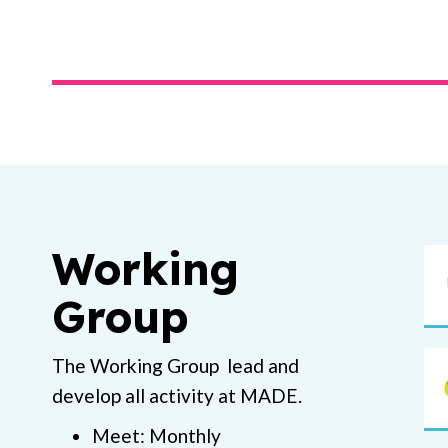
Working
Group
The Working Group lead and
develop all activity at MADE.
Meet: Monthly