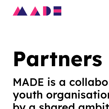
Partners
MADE is a collabo
youth organisatio
by a shared ambit