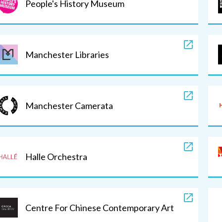
People's History Museum
Manchester Libraries
Manchester Camerata
Halle Orchestra
Centre For Chinese Contemporary Art