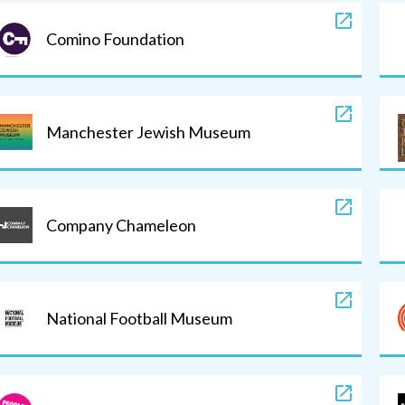
Comino Foundation
Manchester Jewish Museum
Company Chameleon
National Football Museum