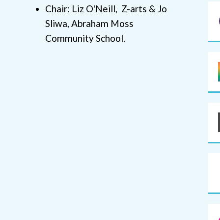
Chair: Liz O'Neill, Z-arts & Jo
Sliwa, Abraham Moss
Community School.