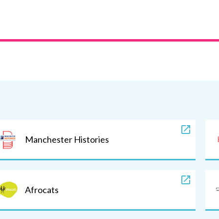
Manchester Histories
Afrocats