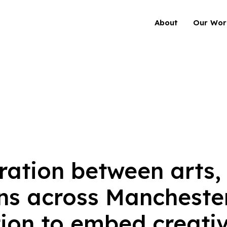
About
Our Wor
ration between arts,
ns across Manchester
ion to embed creativi