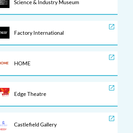
Science & Industry Museum
Factory International
HOME
Edge Theatre
Castlefield Gallery