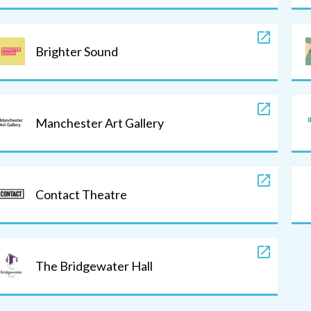
Brighter Sound
Manchester Art Gallery
Contact Theatre
The Bridgewater Hall