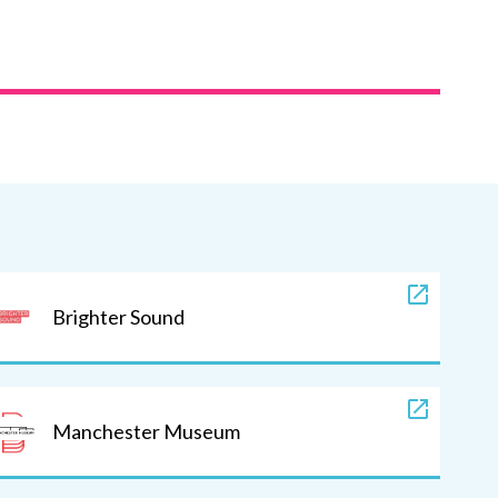
Brighter Sound
Manchester Museum