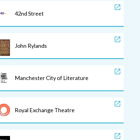
42nd Street
John Rylands
Manchester City of Literature
Royal Exchange Theatre