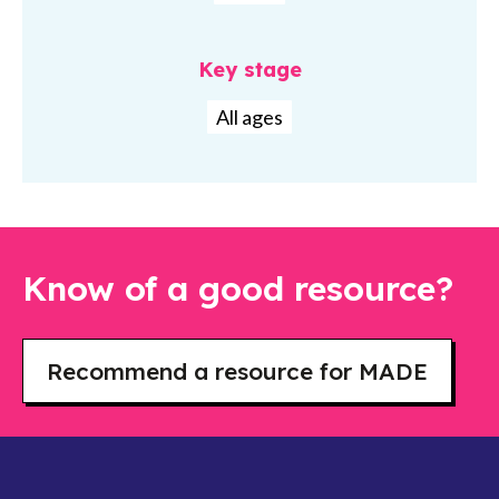
Key stage
All ages
Know of a good resource?
Recommend a resource for MADE