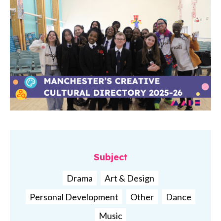
Subject
Drama
Art & Design
Personal Development
Other
Dance
Music