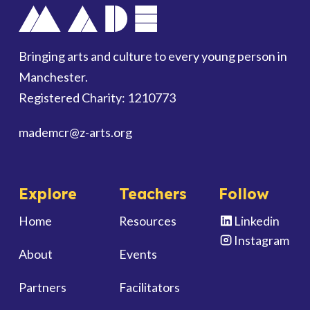
Bringing arts and culture to every young person in
Manchester.
Registered Charity: 1210773
mademcr
@z-arts.org
Explore
Teachers
Follow
Home
Resources
Linkedin
Instagram
About
Events
Partners
Facilitators