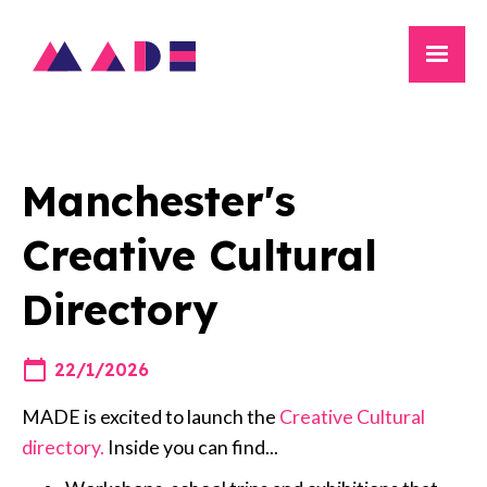
Manchester's
Creative Cultural
Directory
22/1/2026
MADE is excited to launch the
Creative Cultural
directory.
Inside you can find...