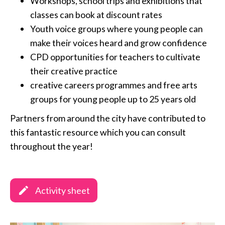
Workshops, school trips and exhibitions that
classes can book at discount rates
Youth voice groups where young people can
make their voices heard and grow confidence
CPD opportunities for teachers to cultivate
their creative practice
creative careers programmes and free arts
groups for young people up to 25 years old
Partners from around the city have contributed to
this fantastic resource which you can consult
throughout the year!
Activity sheet