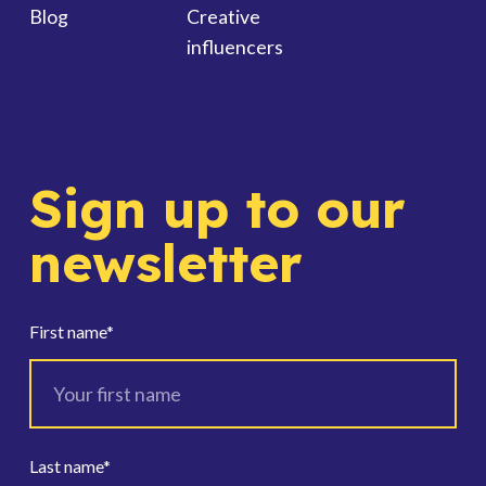
Blog
Creative
influencers
Sign up to our
newsletter
First name
*
Last name
*