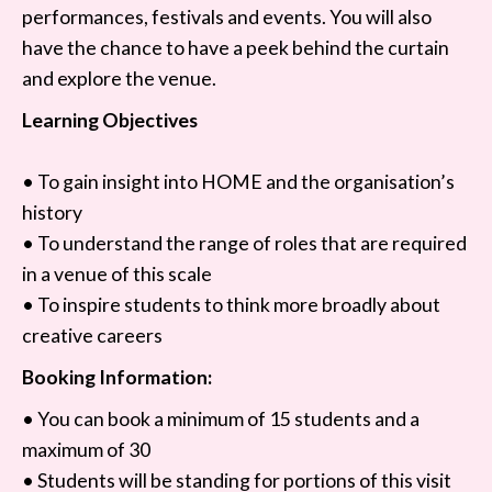
performances, festivals and events. You will also
have the chance to have a peek behind the curtain
and explore the venue.
Learning Objectives
• To gain insight into HOME and the organisation’s
history
• To understand the range of roles that are required
in a venue of this scale
• To inspire students to think more broadly about
creative careers
Booking Information:
• You can book a minimum of 15 students and a
maximum of 30
• Students will be standing for portions of this visit