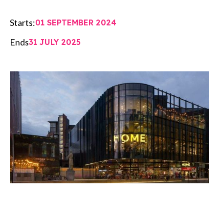
Starts:
01 SEPTEMBER 2024
Ends
31 JULY 2025