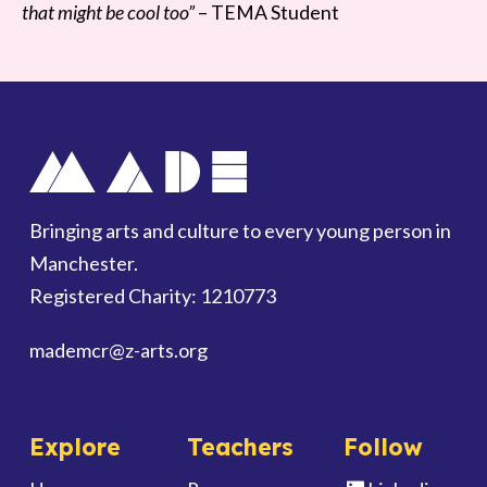
that might be cool too”
– TEMA Student
Bringing arts and culture to every young person in
Manchester.
Registered Charity: 1210773
mademcr
@z-arts.org
Explore
Teachers
Follow