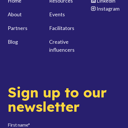
Home
Resources
Linkedin
Instagram
About
Events
Partners
Facilitators
Blog
Creative
influencers
Sign up to our
newsletter
First name
*