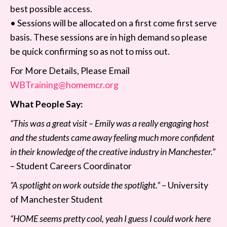
best possible access.
• Sessions will be allocated on a first come first serve
basis. These sessions are in high demand so please
be quick confirming so as not to miss out.
For More Details, Please Email
WBTraining@homemcr.org
What People Say:
“This was a great visit – Emily was a really engaging host
and the students came away feeling much more confident
in their knowledge of the creative industry in Manchester.”
– Student Careers Coordinator
“A spotlight on work outside the spotlight.”
– University
of Manchester Student
“HOME seems pretty cool, yeah I guess I could work here