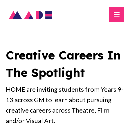
Creative Careers In
The Spotlight
HOME are inviting students from Years 9-
13 across GM to learn about pursuing
creative careers across Theatre, Film
and/or Visual Art.