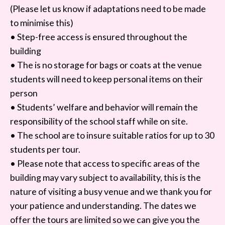
(Please let us know if adaptations need to be made
to minimise this)
• Step-free access is ensured throughout the
building
• The is no storage for bags or coats at the venue
students will need to keep personal items on their
person
• Students’ welfare and behavior will remain the
responsibility of the school staff while on site.
• The school are to insure suitable ratios for up to 30
students per tour.
• Please note that access to specific areas of the
building may vary subject to availability, this is the
nature of visiting a busy venue and we thank you for
your patience and understanding. The dates we
offer the tours are limited so we can give you the