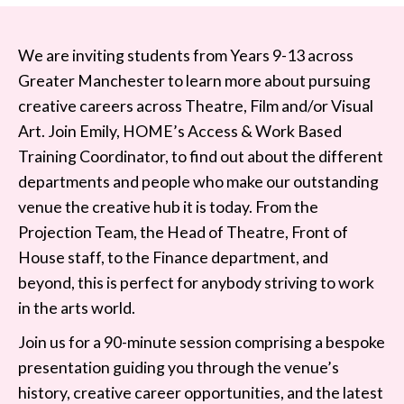
We are inviting students from Years 9-13 across
Greater Manchester to learn more about pursuing
creative careers across Theatre, Film and/or Visual
Art. Join Emily, HOME’s Access & Work Based
Training Coordinator, to find out about the different
departments and people who make our outstanding
venue the creative hub it is today. From the
Projection Team, the Head of Theatre, Front of
House staff, to the Finance department, and
beyond, this is perfect for anybody striving to work
in the arts world.
Join us for a 90-minute session comprising a bespoke
presentation guiding you through the venue’s
history, creative career opportunities, and the latest