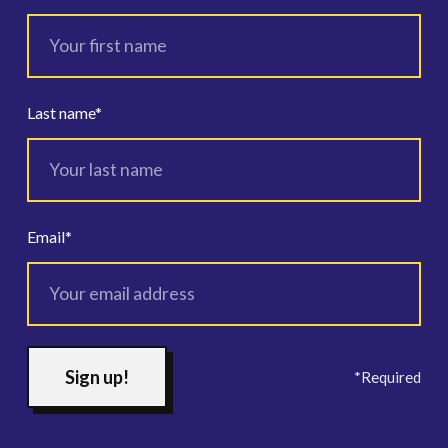
Last name
*
Email
*
*Required