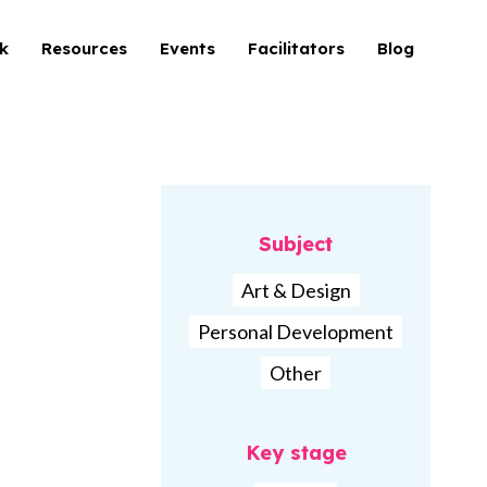
k
Resources
Events
Facilitators
Blog
Subject
Art & Design
Personal Development
Other
Key stage