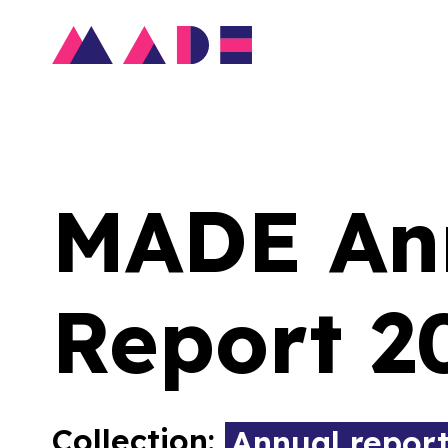
MADE An
Report 2
Collection:
Annual repor