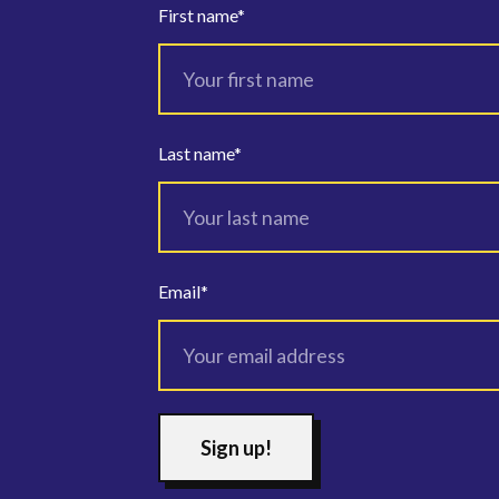
First name
*
Last name
*
Email
*