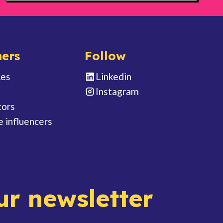
ers
Follow
ces
Linkedin
Instagram
tors
e influencers
ur newsletter