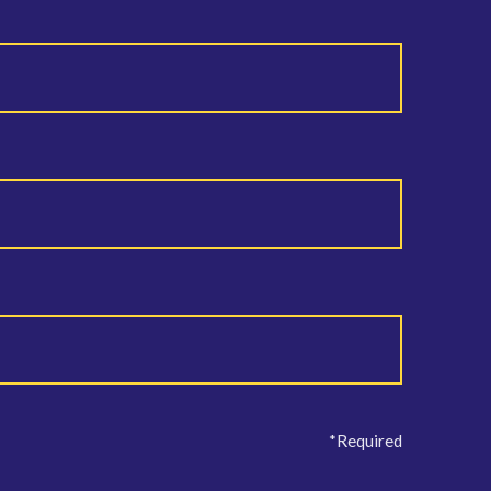
*Required