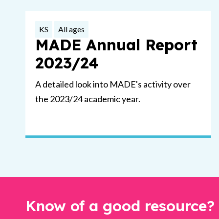
KS
All ages
MADE Annual Report
2023/24
A detailed look into MADE's activity over
the 2023/24 academic year.
Know of a good resource?