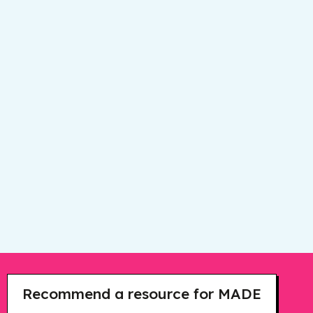
Recommend a resource for MADE