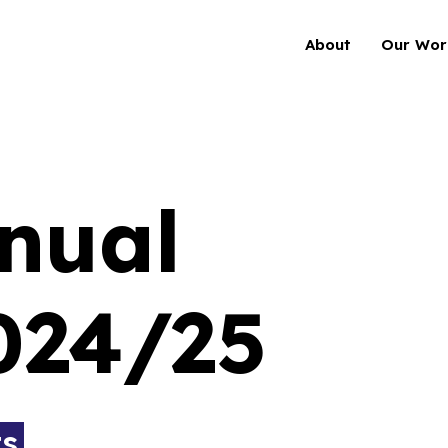
About
Our Wor
nual
024/25
ts