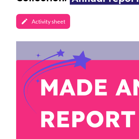
Activity sheet