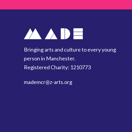
Bringing arts and culture to every young
person in Manchester.
Registered Charity: 1210773
mademcr
@z-arts.org