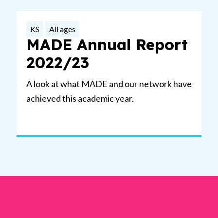
KS
All ages
MADE Annual Report
2022/23
A look at what MADE and our network have
achieved this academic year.