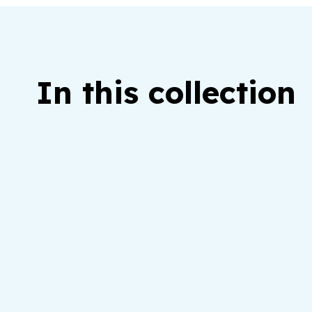
In this collection