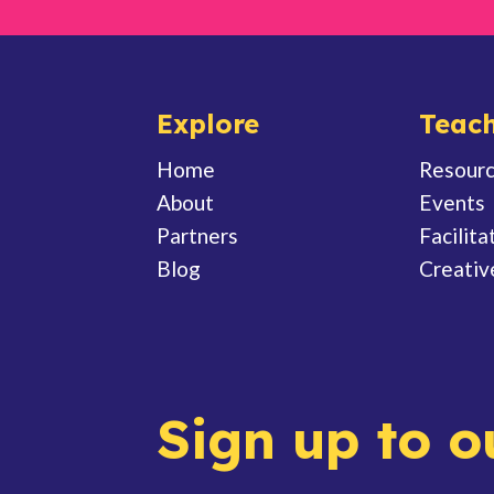
Explore
Teach
Home
Resour
About
Events
Partners
Facilita
Blog
Creativ
Sign up to o