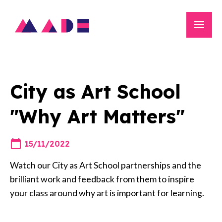
City as Art School
"Why Art Matters"
15/11/2022
Watch our City as Art School partnerships and the
brilliant work and feedback from them to inspire
your class around why art is important for learning.