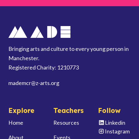
Bringing arts and culture to every young person in
Manchester.
Registered Charity: 1210773
mademcr
@z-arts.org
Explore
Teachers
Follow
Home
Resources
Linkedin
Instagram
About
Events