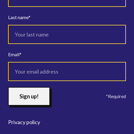
Last name
*
Email
*
*Required
Privacy policy