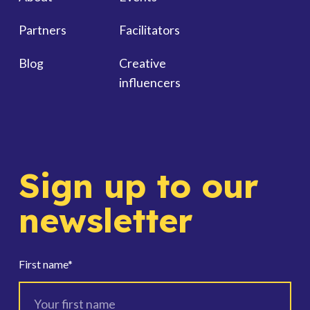
Partners
Facilitators
Blog
Creative
influencers
Sign up to our
newsletter
First name
*