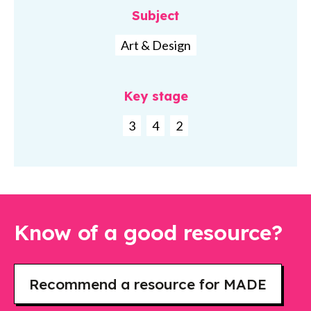
Subject
Art & Design
Key stage
3
4
2
Know of a good resource?
Recommend a resource for MADE