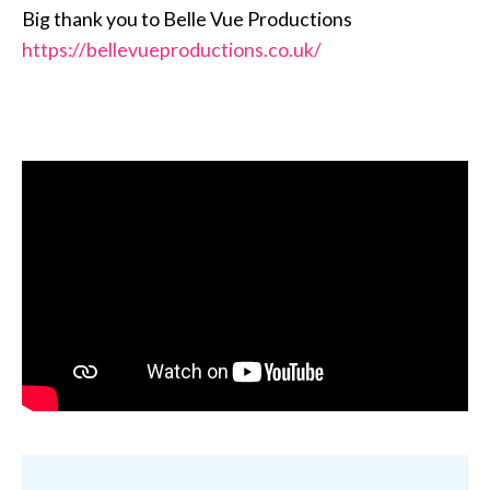
Big thank you to Belle Vue Productions
https://bellevueproductions.co.uk/