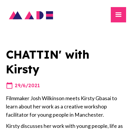
CHATTIN' with
Kirsty
29/6/2021
Filmmaker Josh Wilkinson meets Kirsty Gbasai to
learn about her work as a creative workshop
facilitator for young people in Manchester.
Kirsty discusses her work with young people, life as