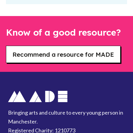
Know of a good resource?
Recommend a resource for MADE
Bringing arts and culture to every young person in
Manchester.
Registered Charity: 1210773