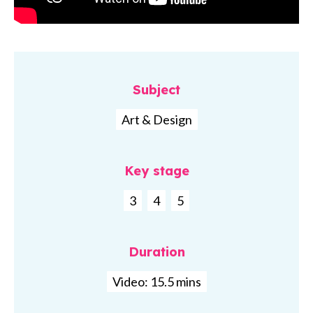
Subject
Art & Design
Key stage
3
4
5
Duration
Video: 15.5 mins