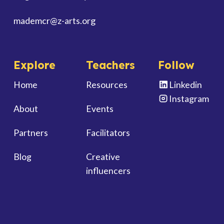
mademcr
@z-arts.org
Explore
Teachers
Follow
Home
Resources
Linkedin
Instagram
About
Events
Partners
Facilitators
Blog
Creative
influencers