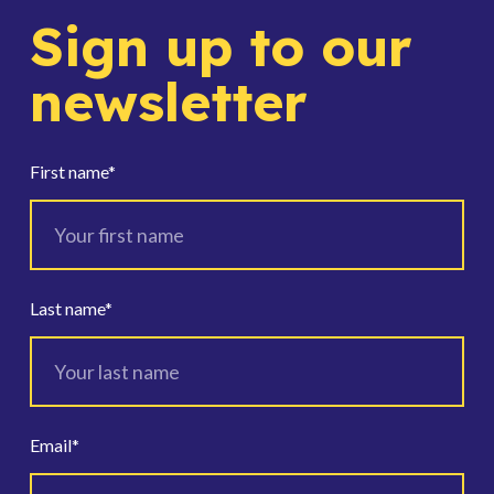
Sign up to our
newsletter
First name
*
Last name
*
Email
*