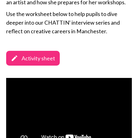
an artist and how she prepares for her workshops.
Use the worksheet below to help pupils to dive
deeper into our CHATTIN' interview series and
reflect on creative careers in Manchester.
Activity sheet