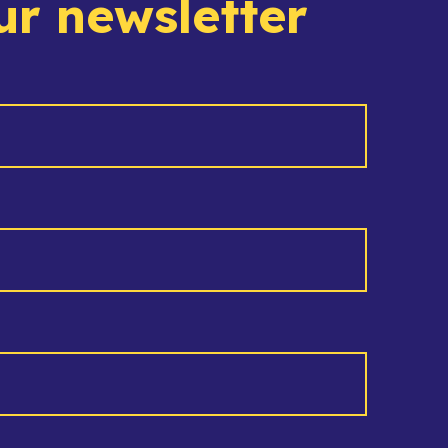
ur newsletter