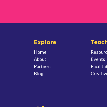
Explore
Teach
Home
Resour
About
Events
Partners
Facilita
Blog
Creativ