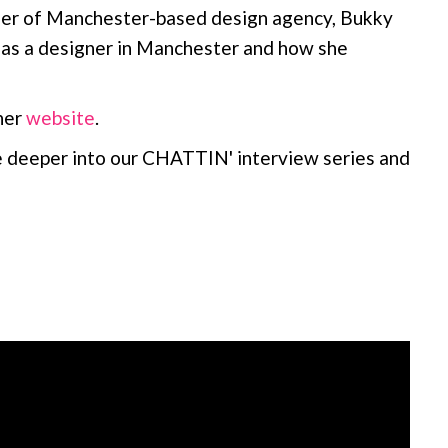
der of Manchester-based design agency, Bukky
g as a designer in Manchester and how she
her
website
.
e deeper into our CHATTIN' interview series and