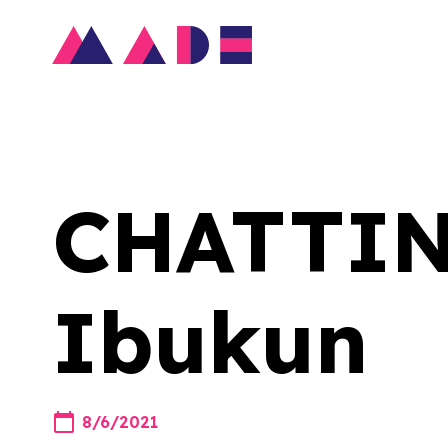
CHATTIN'
Ibukun
8/6/2021