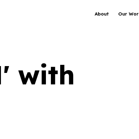
About
Our Wor
 with