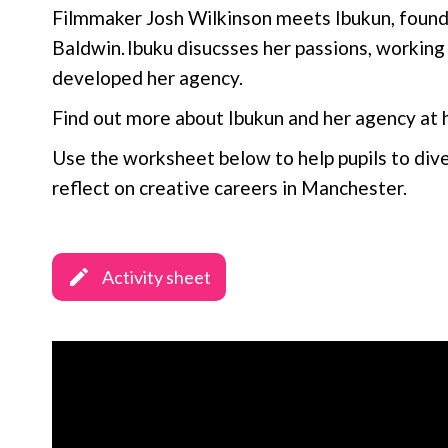
Filmmaker Josh Wilkinson meets Ibukun, foun
Baldwin. Ibuku disucsses her passions, workin
developed her agency.
Find out more about Ibukun and her agency at 
Use the worksheet below to help pupils to div
reflect on creative careers in Manchester.
Activity sheet