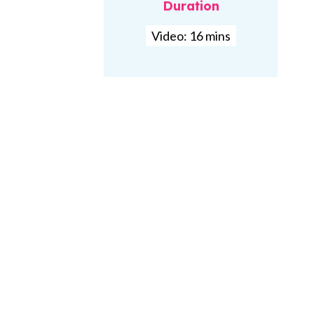
Duration
Video: 16 mins