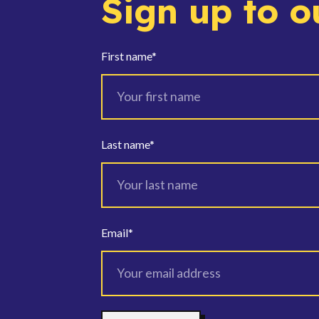
Sign up to o
First name
*
Last name
*
Email
*