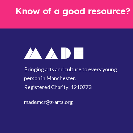
Know of a good resource?
Bringing arts and culture to every young
person in Manchester.
Registered Charity: 1210773
mademcr
@z-arts.org