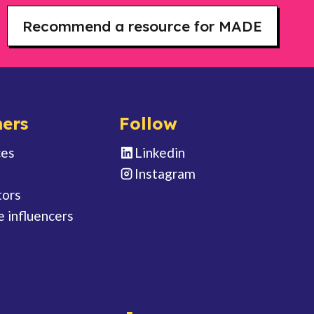
Recommend a resource for MADE
ers
Follow
ces
Linkedin
Instagram
tors
e influencers