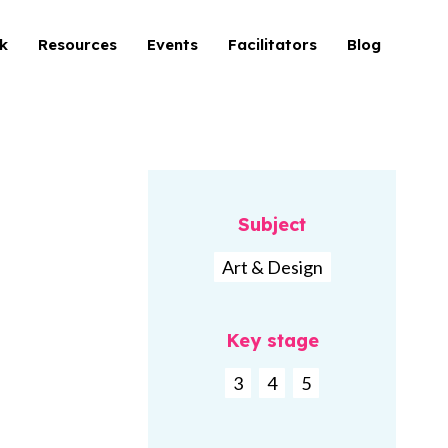
k
Resources
Events
Facilitators
Blog
Subject
Art & Design
Key stage
3
4
5